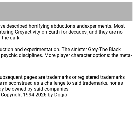
have described horrifying abductions andexperiments. Most
tering Greyactivity on Earth for decades¸ and they are no
 the dark.
bduction and experimentation. The sinister Grey-The Black
sychic disciplines. More player character options: the meta-
 subsequent pages are trademarks or registered trademarks
 misconstrued as a challenge to said trademarks, nor as
may be owned by said companies.
 Copyright
1994-2026 by Dogio