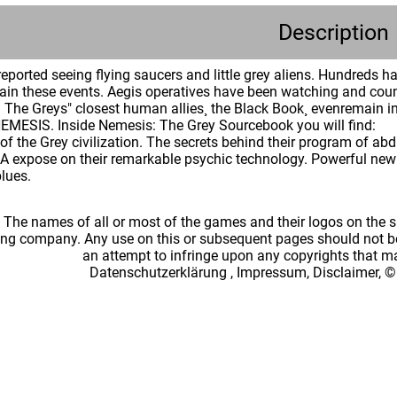
Description
ported seeing flying saucers and little grey aliens. Hundreds 
lain these events. Aegis operatives have been watching and coun
h. The Greys" closest human allies¸ the Black Book¸ evenremain in
l NEMESIS. Inside Nemesis: The Grey Sourcebook you will find:
 of the Grey civilization. The secrets behind their program of a
A expose on their remarkable psychic technology. Powerful new p
lues.
: The names of all or most of the games and their logos on the
ing company. Any use on this or subsequent pages should not be
an attempt to infringe upon any copyrights that 
Datenschutzerklärung
,
Impressum, Disclaimer, ©