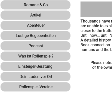
Romane & Co
Artikel
Thousands have re
Abenteuer
are unable to exp
closer to the trut
Until now... unti
Lustige Begebenheiten
A detailed history
Book connection. 
Podcast
humans and the b
Was ist Rollenspiel?
Please note
Einsteiger-Beratung!
of the own
Dein Laden vor Ort
Rollenspiel-Vereine