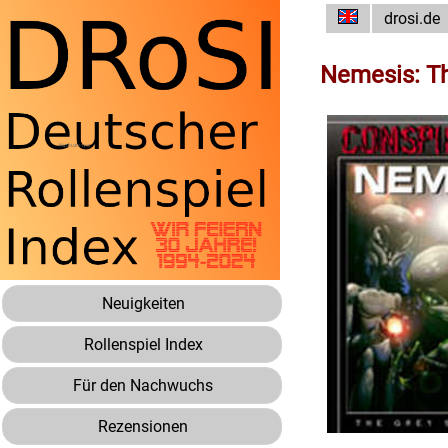
drosi.de
Nemesis: T
Neuigkeiten
Rollenspiel Index
Für den Nachwuchs
Rezensionen