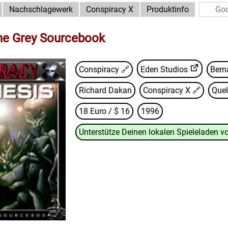
Nachschlagewerk
Conspiracy X
Produktinfo
he Grey Sourcebook
Conspiracy 🔗
Eden Studios
Bern
Richard Dakan
Conspiracy X
🔗
Quel
18 Euro / $ 16
1996
Unterstütze Deinen lokalen Spieleladen vo