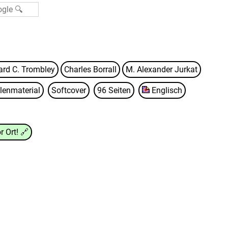
ard C. Trombley
Charles Borrall
M. Alexander Jurkat
lenmaterial
Softcover
96 Seiten
Englisch
r Ort!
🔗