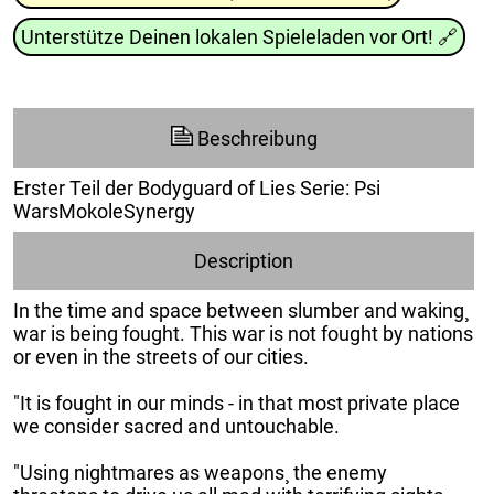
Unterstütze Deinen lokalen Spieleladen vor Ort!
🔗
Beschreibung
Erster Teil der Bodyguard of Lies Serie: Psi
WarsMokoleSynergy
Description
In the time and space between slumber and waking¸
war is being fought. This war is not fought by nations
or even in the streets of our cities.
"It is fought in our minds - in that most private place
we consider sacred and untouchable.
"Using nightmares as weapons¸ the enemy