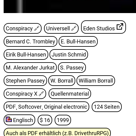
Conspiracy 🔗
Universell 🔗
Eden Studios
Bernard C. Trombley
E. Bull-Hansen
Eirik Bull-Hansen
Justin Schmid
M. Alexander Jurkat
S. Passey
Stephen Passey
W. Borrall
William Borrall
Conspiracy X
🔗
Quellenmaterial
PDF¸ Softcover¸ Original electronic
124 Seiten
Englisch
$ 16
1999
Auch als PDF erhältlich (z.B. DrivethruRPG)