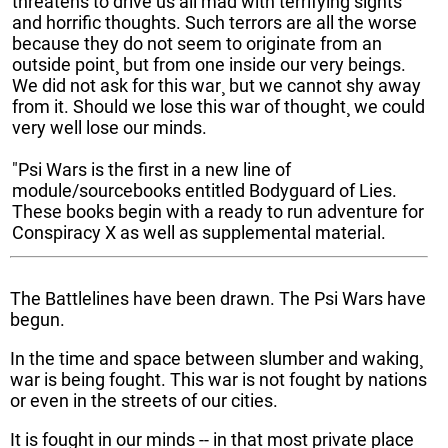
threatens to drive us all mad with terrifying sights
and horrific thoughts. Such terrors are all the worse
because they do not seem to originate from an
outside point¸ but from one inside our very beings.
We did not ask for this war¸ but we cannot shy away
from it. Should we lose this war of thought¸ we could
very well lose our minds.
"Psi Wars is the first in a new line of
module/sourcebooks entitled Bodyguard of Lies.
These books begin with a ready to run adventure for
Conspiracy X as well as supplemental material.
The Battlelines have been drawn. The Psi Wars have
begun.
In the time and space between slumber and waking¸
war is being fought. This war is not fought by nations
or even in the streets of our cities.
It is fought in our minds -- in that most private place