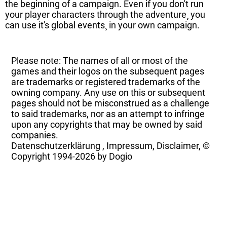
the beginning of a campaign. Even if you don't run
your player characters through the adventure¸ you
can use it's global events¸ in your own campaign.
Please note: The names of all or most of the
games and their logos on the subsequent pages
are trademarks or registered trademarks of the
owning company. Any use on this or subsequent
pages should not be misconstrued as a challenge
to said trademarks, nor as an attempt to infringe
upon any copyrights that may be owned by said
companies.
Datenschutzerklärung
,
Impressum, Disclaimer, ©
Copyright
1994-2026 by Dogio