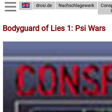
drosi.de
Nachschlagewerk
Consp
Bodyguard of Lies 1: Psi Wars