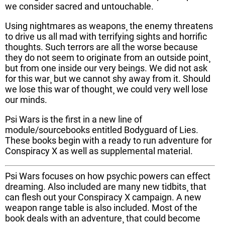
we consider sacred and untouchable.
Using nightmares as weapons¸ the enemy threatens
to drive us all mad with terrifying sights and horrific
thoughts. Such terrors are all the worse because
they do not seem to originate from an outside point¸
but from one inside our very beings. We did not ask
for this war¸ but we cannot shy away from it. Should
we lose this war of thought¸ we could very well lose
our minds.
Psi Wars is the first in a new line of
module/sourcebooks entitled Bodyguard of Lies.
These books begin with a ready to run adventure for
Conspiracy X as well as supplemental material.
Psi Wars focuses on how psychic powers can effect
dreaming. Also included are many new tidbits¸ that
can flesh out your Conspiracy X campaign. A new
weapon range table is also included. Most of the
book deals with an adventure¸ that could become