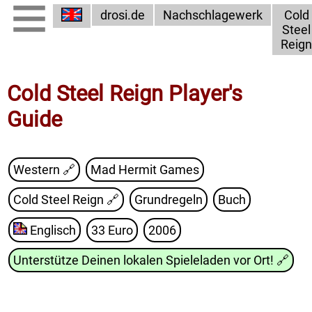
drosi.de
Nachschlagewerk
Cold
Steel
Reign
Cold Steel Reign Player's
Guide
Western 🔗
Mad Hermit Games
Cold Steel Reign
🔗
Grundregeln
Buch
Englisch
33 Euro
2006
Unterstütze Deinen lokalen Spieleladen vor Ort!
🔗