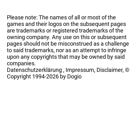
Please note: The names of all or most of the
games and their logos on the subsequent pages
are trademarks or registered trademarks of the
owning company. Any use on this or subsequent
pages should not be misconstrued as a challenge
to said trademarks, nor as an attempt to infringe
upon any copyrights that may be owned by said
companies.
Datenschutzerklärung
,
Impressum, Disclaimer, ©
Copyright
1994-2026 by Dogio