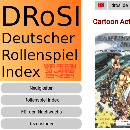
drosi.de
Cartoon Ac
Neuigkeiten
Rollenspiel Index
Für den Nachwuchs
Rezensionen