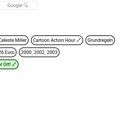
Celeste Miller
Cartoon Action Hour
🔗
Grundregeln
26 Euro
2000¸ 2002¸ 2003
r Ort!
🔗