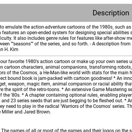
Description
o emulate the action-adventure cartoons of the 1980s¸ such as T
n features an open-ended system for designing special abilities 
ficulty. It also includes genre rules for features like after-show m
en ""seasons"" of the series¸ and so forth. - A description from
hn H. Kim
our favorite 1980's action cartoon or make up your own series us
on cartoon characters¸ animal companions¸ transforming robots¸ ve
ors of the Cosmos¸ a He-Man-like world with stats for the main 
ect bound book is jam-packed with cartoon goodness! * An innova
adget¸ weapon¸ magic item¸ animal companion or racial ability t
e the spirit of the retro-toons. * An extensive Game Mastering 
of the '80s. * A chapter containing optional rules¸ enabling play
s and 23 series seeds that are just begging to be fleshed out. * A
y need to play in the radical 'Warriors of the Cosmos' series. T
e Miller and Jared Brown.
: The names of all or most of the games and their logos on the