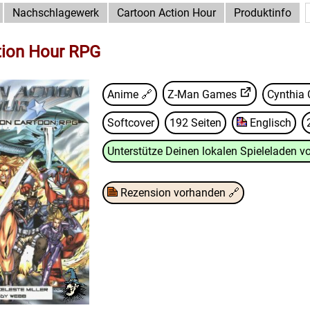
Nachschlagewerk
Cartoon Action Hour
Produktinfo
tion Hour RPG
Anime 🔗
Z-Man Games
Cynthia 
Softcover
192 Seiten
Englisch
Unterstütze Deinen lokalen Spieleladen vo
Rezension vorhanden
🔗