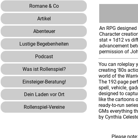
Romane & Co
Artikel
An RPG designed t
Abenteuer
Character creatio
stat + 1d12 vs dif
Lustige Begebenheiten
advancement betwe
permission of Jo
Podcast
You can roleplay y
Was ist Rollenspiel?
creating '80s acti
world of the Warri
Einsteiger-Beratung!
The 192-page perf
spell¸ vehicle¸ g
designed to captur
Dein Laden vor Ort
like the cartoons 
ready-to-run serie
Rollenspiel-Vereine
GMs everything the
by Cynthia Celest
Please note