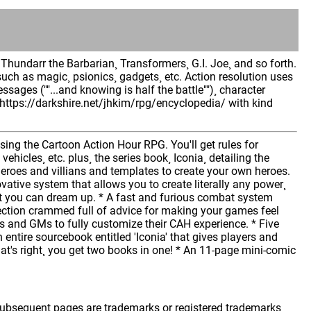
hundarr the Barbarian¸ Transformers¸ G.I. Joe¸ and so forth.
such as magic¸ psionics¸ gadgets¸ etc. Action resolution uses
essages (""...and knowing is half the battle"")¸ character
 https://darkshire.net/jhkim/rpg/encyclopedia/ with kind
ing the Cartoon Action Hour RPG. You'll get rules for
hicles¸ etc. plus¸ the series book¸ Iconia¸ detailing the
heroes and villians and templates to create your own heroes.
tive system that allows you to create literally any power¸
hat you can dream up. * A fast and furious combat system
section crammed full of advice for making your games feel
ers and GMs to fully customize their CAH experience. * Five
n entire sourcebook entitled 'Iconia' that gives players and
hat's right¸ you get two books in one! * An 11-page mini-comic
 subsequent pages are trademarks or registered trademarks