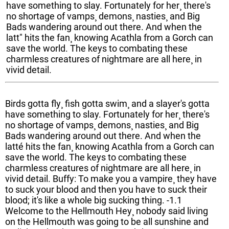
have something to slay. Fortunately for her¸ there's
no shortage of vamps¸ demons¸ nasties¸ and Big
Bads wandering around out there. And when the
latt" hits the fan¸ knowing Acathla from a Gorch can
save the world. The keys to combating these
charmless creatures of nightmare are all here¸ in
vivid detail.
Birds gotta fly¸ fish gotta swim¸ and a slayer's gotta
have something to slay. Fortunately for her¸ there's
no shortage of vamps¸ demons¸ nasties¸ and Big
Bads wandering around out there. And when the
latté hits the fan¸ knowing Acathla from a Gorch can
save the world. The keys to combating these
charmless creatures of nightmare are all here¸ in
vivid detail. Buffy: To make you a vampire¸ they have
to suck your blood and then you have to suck their
blood; it's like a whole big sucking thing. -1.1
Welcome to the Hellmouth Hey¸ nobody said living
on the Hellmouth was going to be all sunshine and