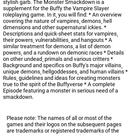
stylish garb. The Monster Smackdown is a
supplement for the Buffy the Vampire Slayer
roleplaying game. In it¸ you will find: * An overview
covering the nature of vampires¸ demons¸ hell
dimensions and other supernatural ickies. *
Descriptions and quick-sheet stats for vampires¸
their powers¸ vulnerabilities¸ and hangouts * A
similar treatment for demons¸ a list of demon
powers¸ and a rundown on demonic races * Details
on other undead¸ primals and various critters *
Background and specifics on Buffy's major villains¸
unique demons¸ hellgoddesses¸ and human villains *
Rules¸ guidelines and ideas for creating monsters
true to the spirit of the Buffyverse * A complete
Episode featuring a monster in serious need of a
smackdown.
Please note: The names of all or most of the
games and their logos on the subsequent pages
are trademarks or registered trademarks of the