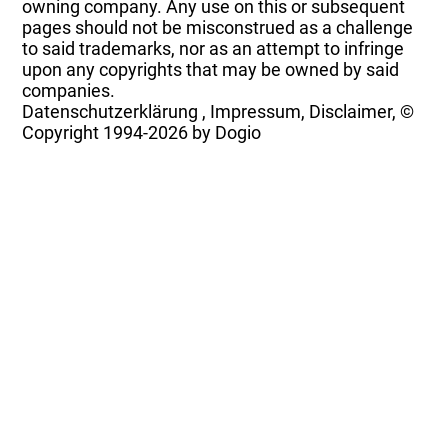
owning company. Any use on this or subsequent
pages should not be misconstrued as a challenge
to said trademarks, nor as an attempt to infringe
upon any copyrights that may be owned by said
companies.
Datenschutzerklärung
,
Impressum, Disclaimer, ©
Copyright
1994-2026 by Dogio