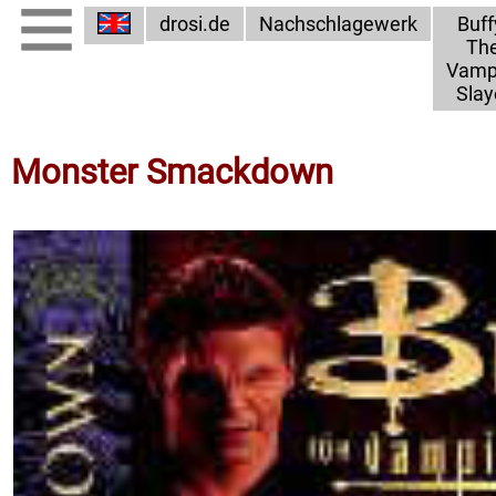
drosi.de
Nachschlagewerk
Buff
Th
Vamp
Slay
Monster Smackdown