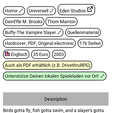
Horror 🔗
Universell 🔗
Eden Studios
Deird'Re M. Brooks
Thom Marrion
Buffy-The Vampire Slayer
🔗
Quellenmaterial
Hardcover¸ PDF¸ Original electronic
176 Seiten
Englisch
35 Euro
2003
Auch als PDF erhältlich (z.B. DrivethruRPG)
Unterstütze Deinen lokalen Spieleladen vor Ort!
🔗
Description
Birds gotta fly¸ fish gotta swim¸ and a slayer's gotta