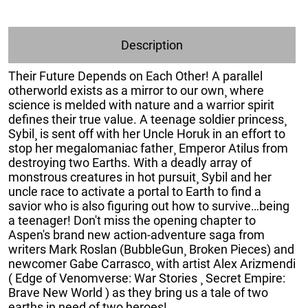
Description
Their Future Depends on Each Other! A parallel
otherworld exists as a mirror to our own¸ where
science is melded with nature and a warrior spirit
defines their true value. A teenage soldier princess¸
Sybil¸ is sent off with her Uncle Horuk in an effort to
stop her megalomaniac father¸ Emperor Atilus from
destroying two Earths. With a deadly array of
monstrous creatures in hot pursuit¸ Sybil and her
uncle race to activate a portal to Earth to find a
savior who is also figuring out how to survive…being
a teenager! Don't miss the opening chapter to
Aspen's brand new action-adventure saga from
writers Mark Roslan (BubbleGun¸ Broken Pieces) and
newcomer Gabe Carrasco¸ with artist Alex Arizmendi
( Edge of Venomverse: War Stories ¸ Secret Empire:
Brave New World ) as they bring us a tale of two
earths in need of two heroes!