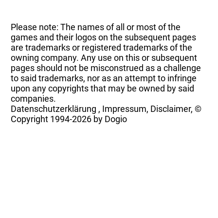
Please note: The names of all or most of the
games and their logos on the subsequent pages
are trademarks or registered trademarks of the
owning company. Any use on this or subsequent
pages should not be misconstrued as a challenge
to said trademarks, nor as an attempt to infringe
upon any copyrights that may be owned by said
companies.
Datenschutzerklärung
,
Impressum, Disclaimer, ©
Copyright
1994-2026 by Dogio