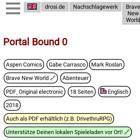
drosi.de
Nachschlagewerk
Brav
New
Worl
Portal Bound 0
Aspen Comics
Gabe Carrasco
Mark Roslan
Brave New World
🔗
Abenteuer
PDF¸ Original electronic
18 Seiten
Englisch
2018
Auch als PDF erhältlich (z.B. DrivethruRPG)
Unterstütze Deinen lokalen Spieleladen vor Ort!
🔗