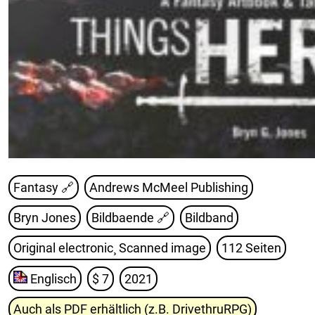
Fantasy 🔗
Andrews McMeel Publishing
Bryn Jones
Bildbaende
🔗
Bildband
Original electronic¸ Scanned image
112 Seiten
Englisch
$ 7
2021
Auch als PDF erhältlich (z.B. DrivethruRPG)