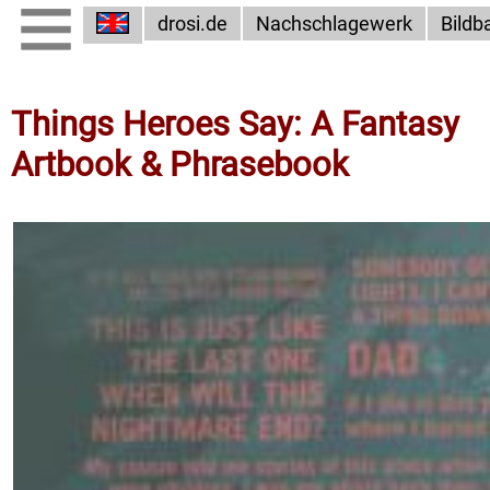
drosi.de
Nachschlagewerk
Bildb
Things Heroes Say: A Fantasy
Artbook & Phrasebook