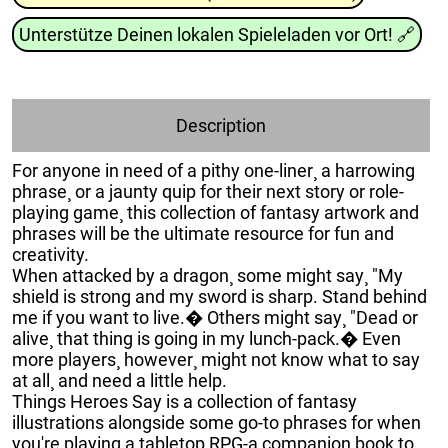
Unterstütze Deinen lokalen Spieleladen vor Ort!
🔗
Description
For anyone in need of a pithy one-liner¸ a harrowing
phrase¸ or a jaunty quip for their next story or role-
playing game¸ this collection of fantasy artwork and
phrases will be the ultimate resource for fun and
creativity.
When attacked by a dragon¸ some might say¸ "My
shield is strong and my sword is sharp. Stand behind
me if you want to live.� Others might say¸ "Dead or
alive¸ that thing is going in my lunch-pack.� Even
more players¸ however¸ might not know what to say
at all¸ and need a little help.
Things Heroes Say is a collection of fantasy
illustrations alongside some go-to phrases for when
you're playing a tabletop RPG-a companion book to