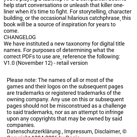
help start conversations or unleash that killer one-
liner when it's time to fight. For storytelling¸ character
building¸ or the occasional hilarious catchphrase¸ this
book will be a source of inspiration for years to
come.
CHANGELOG
We have instituted a new taxonomy for digital title
names. For purposes of determining what the
correct PDFs to use are¸ reference the following:
V1.0 (November 12) - retail version
Please note: The names of all or most of the
games and their logos on the subsequent pages
are trademarks or registered trademarks of the
owning company. Any use on this or subsequent
pages should not be misconstrued as a challenge
to said trademarks, nor as an attempt to infringe
upon any copyrights that may be owned by said
companies.
Datenschutzerklärung
,
Impressum, Disclaimer, ©