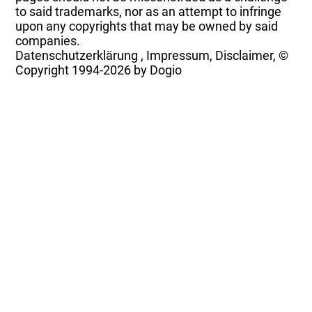
to said trademarks, nor as an attempt to infringe
upon any copyrights that may be owned by said
companies.
Datenschutzerklärung
,
Impressum, Disclaimer, ©
Copyright
1994-2026 by Dogio