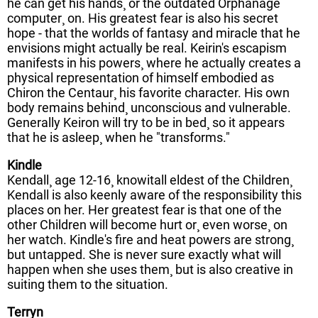
he can get his hands¸ or the outdated Orphanage
computer¸ on. His greatest fear is also his secret
hope - that the worlds of fantasy and miracle that he
envisions might actually be real. Keirin's escapism
manifests in his powers¸ where he actually creates a
physical representation of himself embodied as
Chiron the Centaur¸ his favorite character. His own
body remains behind¸ unconscious and vulnerable.
Generally Keiron will try to be in bed¸ so it appears
that he is asleep¸ when he "transforms."
Kindle
Kendall¸ age 12-16¸ knowitall eldest of the Children¸
Kendall is also keenly aware of the responsibility this
places on her. Her greatest fear is that one of the
other Children will become hurt or¸ even worse¸ on
her watch. Kindle's fire and heat powers are strong¸
but untapped. She is never sure exactly what will
happen when she uses them¸ but is also creative in
suiting them to the situation.
Terryn