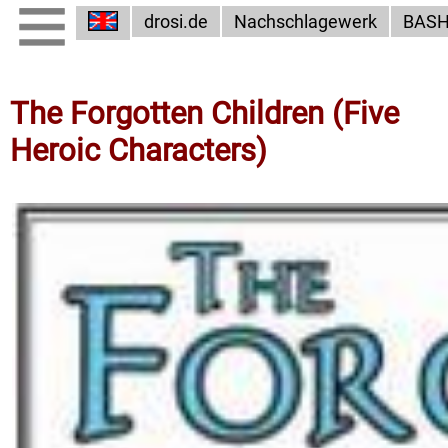
drosi.de
Nachschlagewerk
BAS
The Forgotten Children (Five
Heroic Characters)