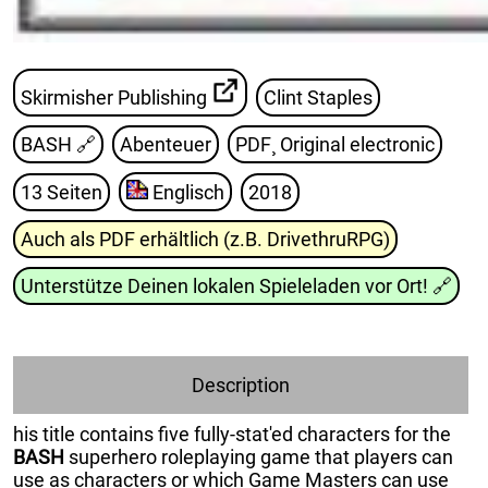
Skirmisher Publishing
Clint Staples
BASH
🔗
Abenteuer
PDF¸ Original electronic
13 Seiten
Englisch
2018
Auch als PDF erhältlich (z.B. DrivethruRPG)
Unterstütze Deinen lokalen Spieleladen vor Ort!
🔗
Description
his title contains five fully-stat'ed characters for the
BASH
superhero roleplaying game that players can
use as characters or which Game Masters can use