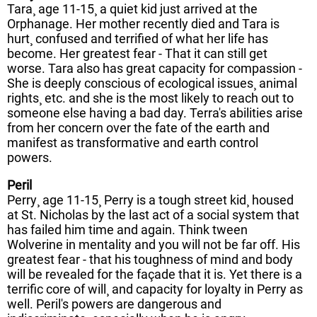
Tara¸ age 11-15¸ a quiet kid just arrived at the
Orphanage. Her mother recently died and Tara is
hurt¸ confused and terrified of what her life has
become. Her greatest fear - That it can still get
worse. Tara also has great capacity for compassion -
She is deeply conscious of ecological issues¸ animal
rights¸ etc. and she is the most likely to reach out to
someone else having a bad day. Terra's abilities arise
from her concern over the fate of the earth and
manifest as transformative and earth control
powers.
Peril
Perry¸ age 11-15¸ Perry is a tough street kid¸ housed
at St. Nicholas by the last act of a social system that
has failed him time and again. Think tween
Wolverine in mentality and you will not be far off. His
greatest fear - that his toughness of mind and body
will be revealed for the façade that it is. Yet there is a
terrific core of will¸ and capacity for loyalty in Perry as
well. Peril's powers are dangerous and