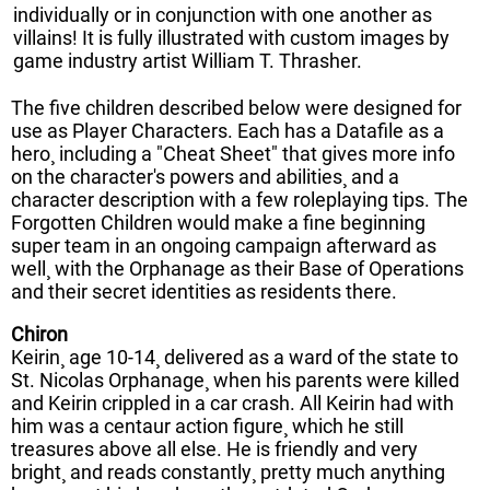
individually or in conjunction with one another as
villains! It is fully illustrated with custom images by
game industry artist William T. Thrasher.
The five children described below were designed for
use as Player Characters. Each has a Datafile as a
hero¸ including a "Cheat Sheet" that gives more info
on the character's powers and abilities¸ and a
character description with a few roleplaying tips. The
Forgotten Children would make a fine beginning
super team in an ongoing campaign afterward as
well¸ with the Orphanage as their Base of Operations
and their secret identities as residents there.
Chiron
Keirin¸ age 10-14¸ delivered as a ward of the state to
St. Nicolas Orphanage¸ when his parents were killed
and Keirin crippled in a car crash. All Keirin had with
him was a centaur action figure¸ which he still
treasures above all else. He is friendly and very
bright¸ and reads constantly¸ pretty much anything