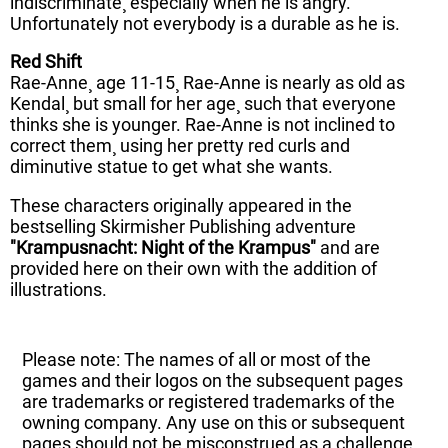
indiscriminate¸ especially when he is angry.
Unfortunately not everybody is a durable as he is.
Red Shift
Rae-Anne¸ age 11-15¸ Rae-Anne is nearly as old as
Kendal¸ but small for her age¸ such that everyone
thinks she is younger. Rae-Anne is not inclined to
correct them¸ using her pretty red curls and
diminutive statue to get what she wants.
These characters originally appeared in the
bestselling Skirmisher Publishing adventure
"Krampusnacht: Night of the Krampus"
and are
provided here on their own with the addition of
illustrations.
Please note: The names of all or most of the
games and their logos on the subsequent pages
are trademarks or registered trademarks of the
owning company. Any use on this or subsequent
pages should not be misconstrued as a challenge