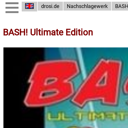
drosi.de
Nachschlagewerk
BAS
BASH! Ultimate Edition