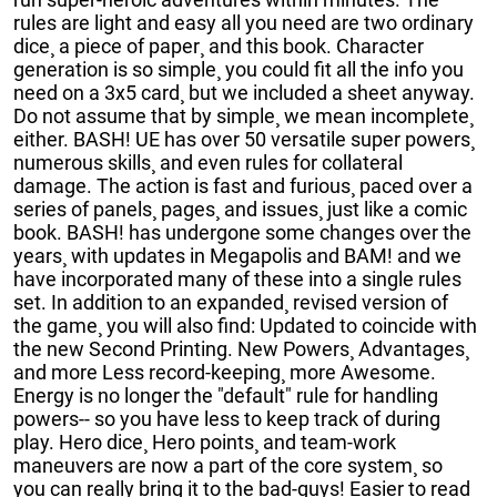
rules are light and easy all you need are two ordinary
dice¸ a piece of paper¸ and this book. Character
generation is so simple¸ you could fit all the info you
need on a 3x5 card¸ but we included a sheet anyway.
Do not assume that by simple¸ we mean incomplete¸
either. BASH! UE has over 50 versatile super powers¸
numerous skills¸ and even rules for collateral
damage. The action is fast and furious¸ paced over a
series of panels¸ pages¸ and issues¸ just like a comic
book. BASH! has undergone some changes over the
years¸ with updates in Megapolis and BAM! and we
have incorporated many of these into a single rules
set. In addition to an expanded¸ revised version of
the game¸ you will also find: Updated to coincide with
the new Second Printing. New Powers¸ Advantages¸
and more Less record-keeping¸ more Awesome.
Energy is no longer the "default" rule for handling
powers-- so you have less to keep track of during
play. Hero dice¸ Hero points¸ and team-work
maneuvers are now a part of the core system¸ so
you can really bring it to the bad-guys! Easier to read