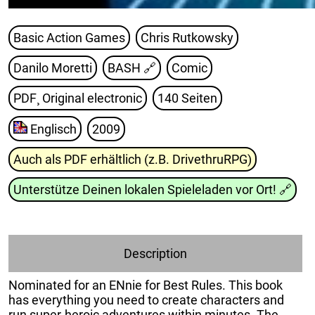
Basic Action Games
Chris Rutkowsky
Danilo Moretti
BASH
🔗
Comic
PDF¸ Original electronic
140 Seiten
Englisch
2009
Auch als PDF erhältlich (z.B. DrivethruRPG)
Unterstütze Deinen lokalen Spieleladen vor Ort!
🔗
Description
Nominated for an ENnie for Best Rules. This book
has everything you need to create characters and
run super-heroic adventures within minutes. The