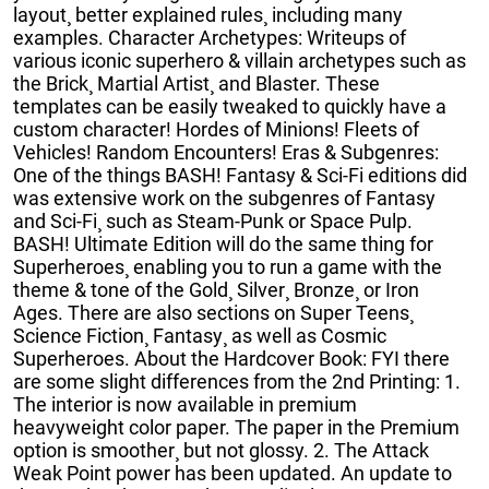
layout¸ better explained rules¸ including many
examples. Character Archetypes: Writeups of
various iconic superhero & villain archetypes such as
the Brick¸ Martial Artist¸ and Blaster. These
templates can be easily tweaked to quickly have a
custom character! Hordes of Minions! Fleets of
Vehicles! Random Encounters! Eras & Subgenres:
One of the things BASH! Fantasy & Sci-Fi editions did
was extensive work on the subgenres of Fantasy
and Sci-Fi¸ such as Steam-Punk or Space Pulp.
BASH! Ultimate Edition will do the same thing for
Superheroes¸ enabling you to run a game with the
theme & tone of the Gold¸ Silver¸ Bronze¸ or Iron
Ages. There are also sections on Super Teens¸
Science Fiction¸ Fantasy¸ as well as Cosmic
Superheroes. About the Hardcover Book: FYI there
are some slight differences from the 2nd Printing: 1.
The interior is now available in premium
heavyweight color paper. The paper in the Premium
option is smoother¸ but not glossy. 2. The Attack
Weak Point power has been updated. An update to