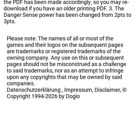
the PDF has been made accordingly¸ so you may re-
download if you have an older printing PDF. 3. The
Danger Sense power has been changed from 2pts to
3pts.
Please note: The names of all or most of the
games and their logos on the subsequent pages
are trademarks or registered trademarks of the
owning company. Any use on this or subsequent
pages should not be misconstrued as a challenge
to said trademarks, nor as an attempt to infringe
upon any copyrights that may be owned by said
companies.
Datenschutzerklärung
,
Impressum, Disclaimer, ©
Copyright
1994-2026 by Dogio