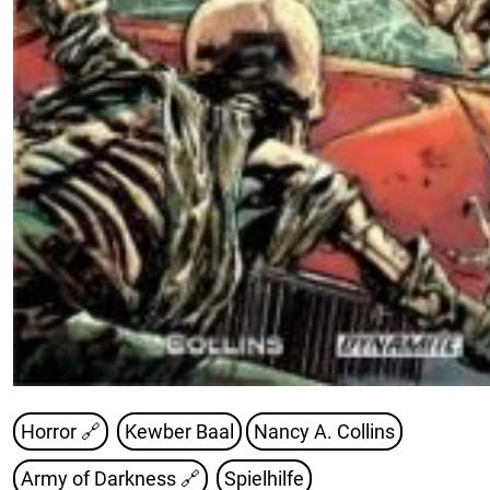
Horror 🔗
Kewber Baal
Nancy A. Collins
Army of Darkness
🔗
Spielhilfe