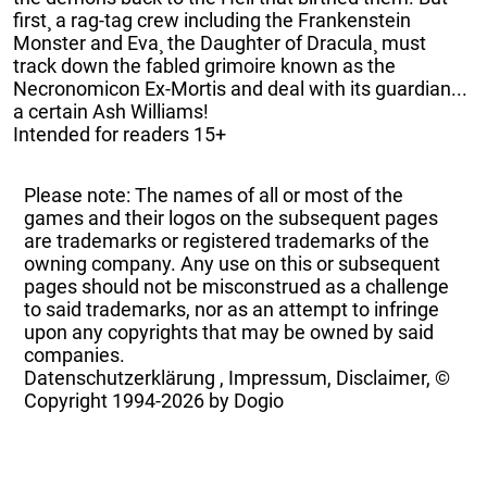
first¸ a rag-tag crew including the Frankenstein
Monster and Eva¸ the Daughter of Dracula¸ must
track down the fabled grimoire known as the
Necronomicon Ex-Mortis and deal with its guardian...
a certain Ash Williams!
Intended for readers 15+
Please note: The names of all or most of the
games and their logos on the subsequent pages
are trademarks or registered trademarks of the
owning company. Any use on this or subsequent
pages should not be misconstrued as a challenge
to said trademarks, nor as an attempt to infringe
upon any copyrights that may be owned by said
companies.
Datenschutzerklärung
,
Impressum, Disclaimer, ©
Copyright
1994-2026 by Dogio