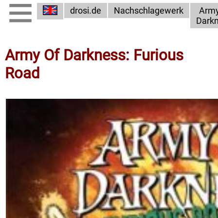
drosi.de
Nachschlagewerk
Army
Dark
Army Of Darkness: Furious
Road