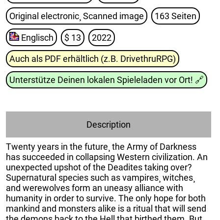
Original electronic¸ Scanned image
163 Seiten
Englisch
$ 13
2022
Auch als PDF erhältlich (z.B. DrivethruRPG)
Unterstütze Deinen lokalen Spieleladen vor Ort!
🔗
Description
Twenty years in the future¸ the Army of Darkness
has succeeded in collapsing Western civilization. An
unexpected upshot of the Deadites taking over?
Supernatural species such as vampires¸ witches¸
and werewolves form an uneasy alliance with
humanity in order to survive. The only hope for both
mankind and monsters alike is a ritual that will send
the demons back to the Hell that birthed them. But