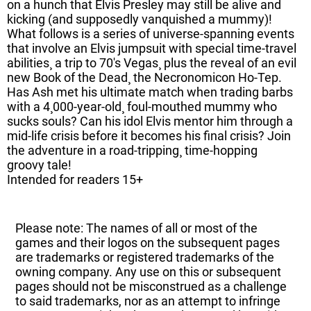
on a hunch that Elvis Presley may still be alive and
kicking (and supposedly vanquished a mummy)!
What follows is a series of universe-spanning events
that involve an Elvis jumpsuit with special time-travel
abilities¸ a trip to 70's Vegas¸ plus the reveal of an evil
new Book of the Dead¸ the Necronomicon Ho-Tep.
Has Ash met his ultimate match when trading barbs
with a 4¸000-year-old¸ foul-mouthed mummy who
sucks souls? Can his idol Elvis mentor him through a
mid-life crisis before it becomes his final crisis? Join
the adventure in a road-tripping¸ time-hopping
groovy tale!
Intended for readers 15+
Please note: The names of all or most of the
games and their logos on the subsequent pages
are trademarks or registered trademarks of the
owning company. Any use on this or subsequent
pages should not be misconstrued as a challenge
to said trademarks, nor as an attempt to infringe