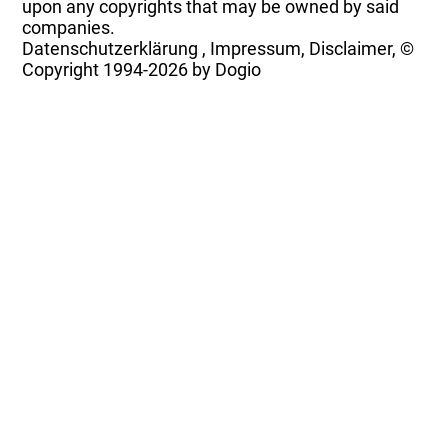
upon any copyrights that may be owned by said
companies.
Datenschutzerklärung
,
Impressum, Disclaimer, ©
Copyright
1994-2026 by Dogio