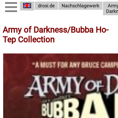
drosi.de
Nachschlagewerk
Army
Dark
Army of Darkness/Bubba Ho-
Tep Collection