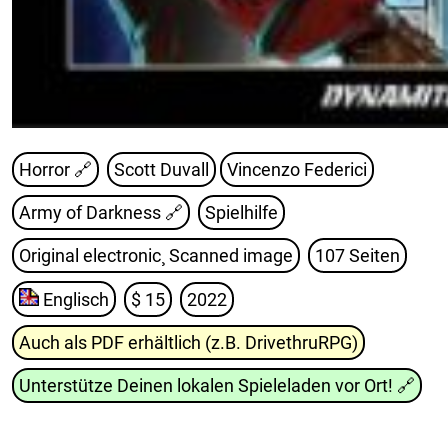
Horror 🔗
Scott Duvall
Vincenzo Federici
Army of Darkness
🔗
Spielhilfe
Original electronic¸ Scanned image
107 Seiten
Englisch
$ 15
2022
Auch als PDF erhältlich (z.B. DrivethruRPG)
Unterstütze Deinen lokalen Spieleladen vor Ort!
🔗