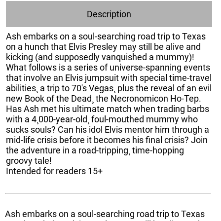
Description
Ash embarks on a soul-searching road trip to Texas
on a hunch that Elvis Presley may still be alive and
kicking (and supposedly vanquished a mummy)!
What follows is a series of universe-spanning events
that involve an Elvis jumpsuit with special time-travel
abilities¸ a trip to 70's Vegas¸ plus the reveal of an evil
new Book of the Dead¸ the Necronomicon Ho-Tep.
Has Ash met his ultimate match when trading barbs
with a 4¸000-year-old¸ foul-mouthed mummy who
sucks souls? Can his idol Elvis mentor him through a
mid-life crisis before it becomes his final crisis? Join
the adventure in a road-tripping¸ time-hopping
groovy tale!
Intended for readers 15+
Ash embarks on a soul-searching road trip to Texas