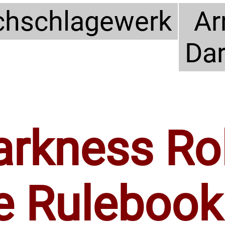
hschlagewerk
Ar
Da
arkness Ro
e Rulebook