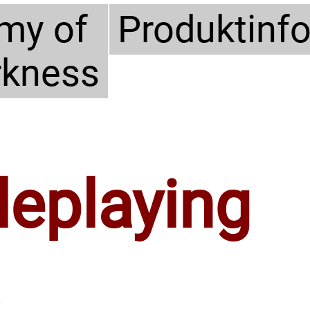
my of
Produktinf
rkness
leplaying