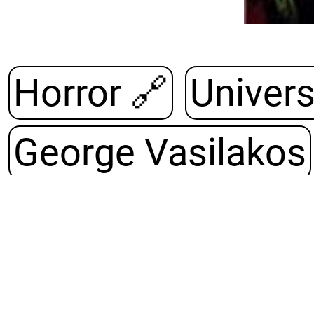
Horror 🔗
George Vasilakos
Army of Darknes
Hardcover¸ PDF¸ Or