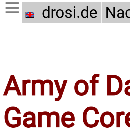
drosi.de
Nac
Army of D
Game Cor