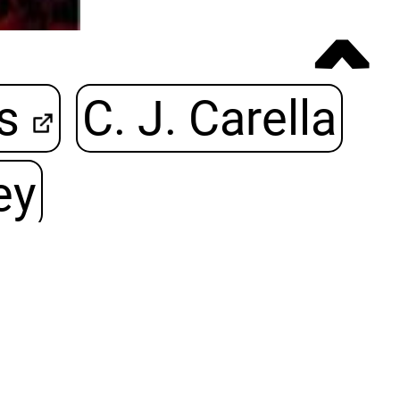
ˆ
s
C. J. Carella
ey
242 Seiten