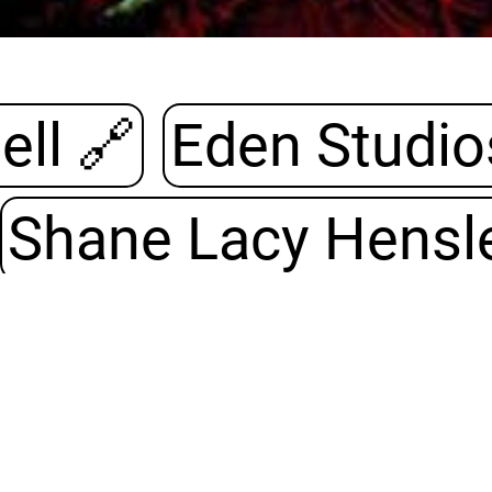
Universell 🔗
Eden Studio
Shane Lacy Hensl
s
🔗
Grundregeln
iginal electronic