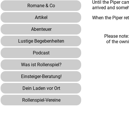
Until the Piper ca
Romane & Co
arrived and someh
Artikel
When the Piper re
Abenteuer
Please note
Lustige Begebenheiten
of the own
Podcast
Was ist Rollenspiel?
Einsteiger-Beratung!
Dein Laden vor Ort
Rollenspiel-Vereine