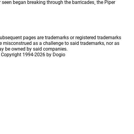
r seen began breaking through the barricades¸ the Piper
 subsequent pages are trademarks or registered trademarks
 misconstrued as a challenge to said trademarks, nor as
may be owned by said companies.
 Copyright
1994-2026 by Dogio