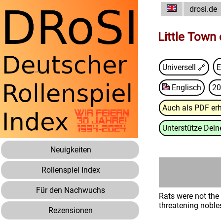
drosi.de
Little Town
Universell 🔗
E
Englisch
20
Auch als PDF erh
Unterstütze Deine
Neuigkeiten
Rollenspiel Index
Für den Nachwuchs
Rats were not the
threatening nobles
Rezensionen