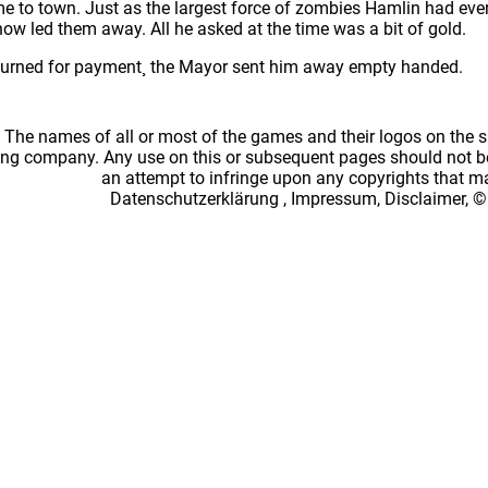
me to town. Just as the largest force of zombies Hamlin had eve
ow led them away. All he asked at the time was a bit of gold.
turned for payment¸ the Mayor sent him away empty handed.
: The names of all or most of the games and their logos on the
ing company. Any use on this or subsequent pages should not be
an attempt to infringe upon any copyrights that 
Datenschutzerklärung
,
Impressum, Disclaimer, ©