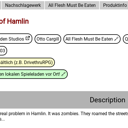
Nachschlagewerk
All Flesh Must Be Eaten
Produktinfo
 of Hamlin
den Studios
Otto Cargill
All Flesh Must Be Eaten
🔗
Q
03
ältlich (z.B. DrivethruRPG)
n lokalen Spieleladen vor Ort!
🔗
Description
 real problem in Hamlin. It was zombies. They roamed the street
...