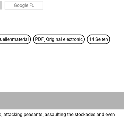
uellenmaterial
PDF¸ Original electronic
14 Seiten
s¸ attacking peasants¸ assaulting the stockades and even