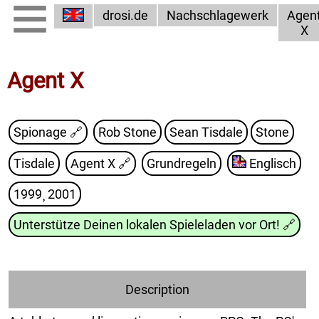
drosi.de
Nachschlagewerk
Agen
X
Agent X
Spionage 🔗
Rob Stone
Sean Tisdale
Stone
Tisdale
Agent X
🔗
Grundregeln
Englisch
1999¸ 2001
Unterstütze Deinen lokalen Spieleladen vor Ort!
🔗
Description