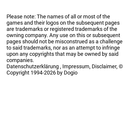
Please note: The names of all or most of the
games and their logos on the subsequent pages
are trademarks or registered trademarks of the
owning company. Any use on this or subsequent
pages should not be misconstrued as a challenge
to said trademarks, nor as an attempt to infringe
upon any copyrights that may be owned by said
companies.
Datenschutzerklärung
,
Impressum, Disclaimer, ©
Copyright
1994-2026 by Dogio