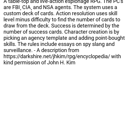
A table-top and live-action espionage RPG. The PC's
are FBI¸ CIA¸ and NSA agents. The system uses a
custom deck of cards. Action resolution uses skill
level minus difficulty to find the number of cards to
draw from the deck. Success is determined by the
number of success cards. Character creation is by
picking an agency template and adding point-bought
skills. The rules include essays on spy slang and
surveillance. - A description from
https://darkshire.net/jhkim/rpg/encyclopedia/ with
kind permission of John H. Kim