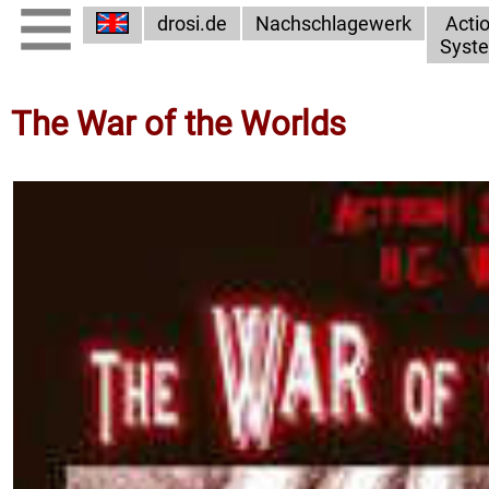
drosi.de
Nachschlagewerk
Acti
Syst
The War of the Worlds