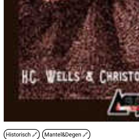
Historisch 🔗
Mantel&Degen 🔗