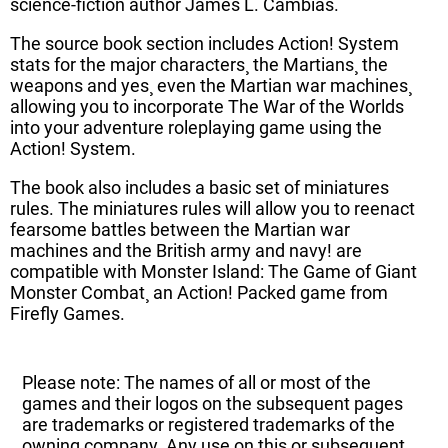
science-fiction author James L. Cambias.
The source book section includes Action! System
stats for the major characters¸ the Martians¸ the
weapons and yes¸ even the Martian war machines¸
allowing you to incorporate The War of the Worlds
into your adventure roleplaying game using the
Action! System.
The book also includes a basic set of miniatures
rules. The miniatures rules will allow you to reenact
fearsome battles between the Martian war
machines and the British army and navy! are
compatible with Monster Island: The Game of Giant
Monster Combat¸ an Action! Packed game from
Firefly Games.
Please note: The names of all or most of the
games and their logos on the subsequent pages
are trademarks or registered trademarks of the
owning company. Any use on this or subsequent