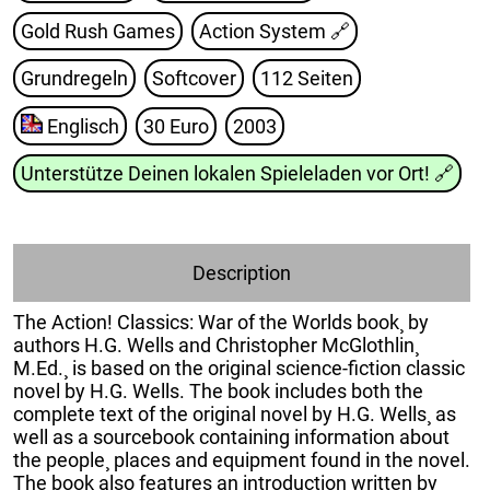
Gold Rush Games
Action System
🔗
Grundregeln
Softcover
112 Seiten
Englisch
30 Euro
2003
Unterstütze Deinen lokalen Spieleladen vor Ort!
🔗
Description
The Action! Classics: War of the Worlds book¸ by
authors H.G. Wells and Christopher McGlothlin¸
M.Ed.¸ is based on the original science-fiction classic
novel by H.G. Wells. The book includes both the
complete text of the original novel by H.G. Wells¸ as
well as a sourcebook containing information about
the people¸ places and equipment found in the novel.
The book also features an introduction written by