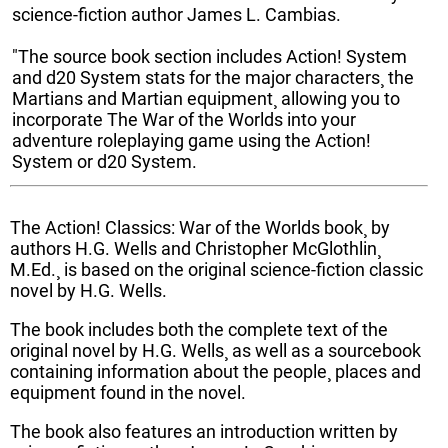
science-fiction author James L. Cambias.
"The source book section includes Action! System
and d20 System stats for the major characters¸ the
Martians and Martian equipment¸ allowing you to
incorporate The War of the Worlds into your
adventure roleplaying game using the Action!
System or d20 System.
The Action! Classics: War of the Worlds book¸ by
authors H.G. Wells and Christopher McGlothlin¸
M.Ed.¸ is based on the original science-fiction classic
novel by H.G. Wells.
The book includes both the complete text of the
original novel by H.G. Wells¸ as well as a sourcebook
containing information about the people¸ places and
equipment found in the novel.
The book also features an introduction written by