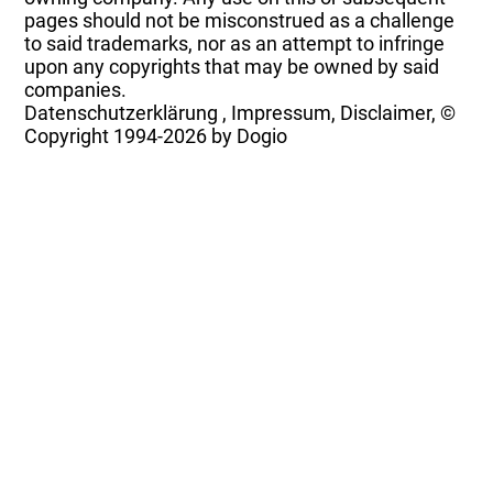
pages should not be misconstrued as a challenge
to said trademarks, nor as an attempt to infringe
upon any copyrights that may be owned by said
companies.
Datenschutzerklärung
,
Impressum, Disclaimer, ©
Copyright
1994-2026 by Dogio