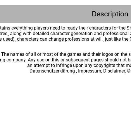
Description
tains everything players need to ready their characters for the 
red¸ along with detailed character generation and professional 
ls used)¸ characters can change professions at will¸ just like the
: The names of all or most of the games and their logos on the
ing company. Any use on this or subsequent pages should not be
an attempt to infringe upon any copyrights that 
Datenschutzerklärung
,
Impressum, Disclaimer, ©