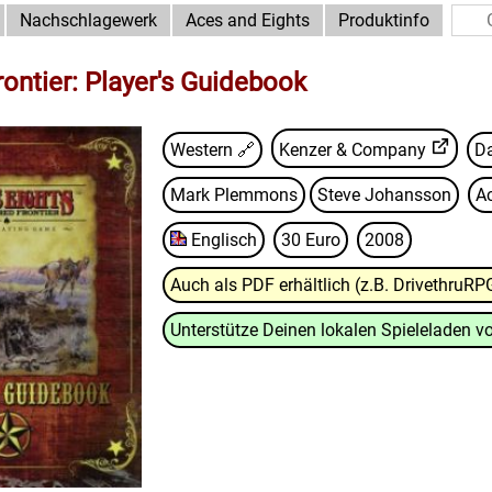
Nachschlagewerk
Aces and Eights
Produktinfo
rontier: Player's Guidebook
Western 🔗
Kenzer & Company
Da
Mark Plemmons
Steve Johansson
A
Englisch
30 Euro
2008
Auch als PDF erhältlich (z.B. DrivethruRP
Unterstütze Deinen lokalen Spieleladen vo