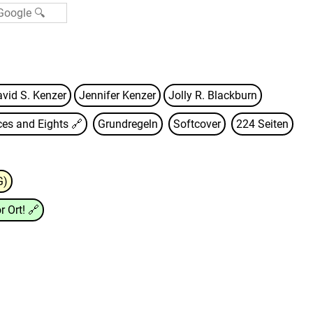
vid S. Kenzer
Jennifer Kenzer
Jolly R. Blackburn
ces and Eights
🔗
Grundregeln
Softcover
224 Seiten
G)
r Ort!
🔗