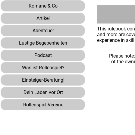
Romane & Co
Artikel
This rulebook con
Abenteuer
and more are cove
experience in skil
Lustige Begebenheiten
Podcast
Please note
of the own
Was ist Rollenspiel?
Einsteiger-Beratung!
Dein Laden vor Ort
Rollenspiel-Vereine