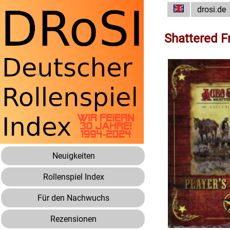
drosi.de
Shattered F
Neuigkeiten
Rollenspiel Index
Für den Nachwuchs
Rezensionen