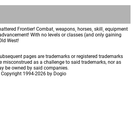
Shattered Frontier! Combat¸ weapons¸ horses¸ skill¸ equipment
advancement! With no levels or classes (and only gaining
 Old West!
 subsequent pages are trademarks or registered trademarks
 misconstrued as a challenge to said trademarks, nor as
may be owned by said companies.
 Copyright
1994-2026 by Dogio