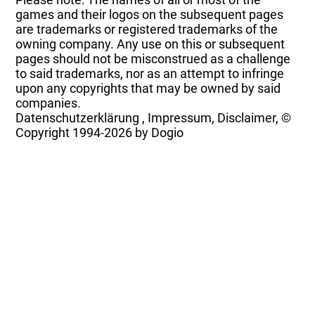
games and their logos on the subsequent pages
are trademarks or registered trademarks of the
owning company. Any use on this or subsequent
pages should not be misconstrued as a challenge
to said trademarks, nor as an attempt to infringe
upon any copyrights that may be owned by said
companies.
Datenschutzerklärung
,
Impressum, Disclaimer, ©
Copyright
1994-2026 by Dogio