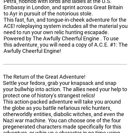
Petra¸ hobnob with lords and ladies at the U.S.
Embassy in London¸ and sprint across Great Britain
to Ayr in pursuit of the notorious stole.
This fast¸ fun¸ and tongue-in-cheek adventure for the
ACE! roleplaying system includes all the material you
need to run your own relic hunting escapade.
Powered by The Awfully Cheerful Engine . To use
this adventure¸ you will need a copy of A.C.E. #1: The
Awfully Cheerful Engine!
The Return of the Great Adventure!
Settle your fedora¸ grab your knapsack and snap
your bullwhip into action. The allies need your help to
protect one of history's strangest relics!
This action-packed adventure will take you around
the globe as you battle nefarious relic hunters¸
otherworldly entities¸ diabolic witches¸ and even the
Nazi war machine. You can choose one of the four
pregenerated characters made specifically for this
adventure¸ or whip up a character in no time using