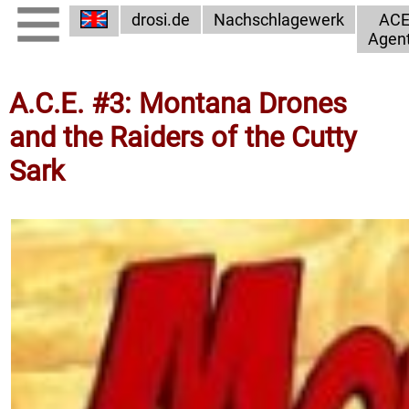
drosi.de
Nachschlagewerk
AC
Agen
A.C.E. #3: Montana Drones
and the Raiders of the Cutty
Sark