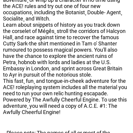
the ACE! rules and try out one of four new
occupations¸ including the Botanist¸ Double- Agent¸
Socialite¸ and Witch.
Learn about snippets of history as you track down
the corselet of Mégês¸ stroll the corridors of Halcyon
Hall¸ and race against time to recover the famous
Cutty Sark-the shirt mentioned in Tam o' Shanter
rumoured to possess magical powers. You'll also
have the chance to explore the ancient ruins of
Petra¸ hobnob with lords and ladies at the U.S.
Embassy in London¸ and sprint across Great Britain
to Ayr in pursuit of the notorious stole.
This fast¸ fun¸ and tongue-in-cheek adventure for the
ACE! roleplaying system includes all the material you
need to run your own relic hunting escapade.
Powered by The Awfully Cheerful Engine. To use this
adventure¸ you will need a copy of A.C.E. #1: The
Awfully Cheerful Engine!
Please note: The names of all or most of the