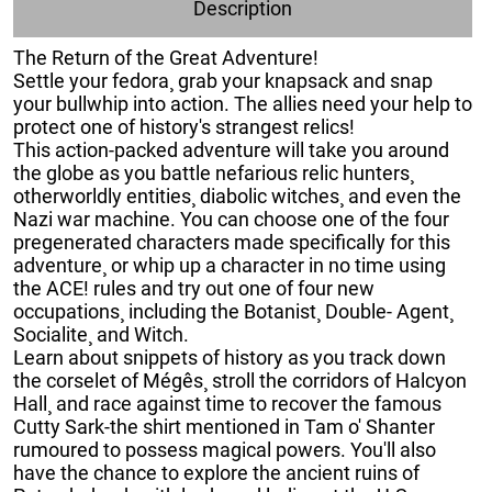
Description
The Return of the Great Adventure!
Settle your fedora¸ grab your knapsack and snap
your bullwhip into action. The allies need your help to
protect one of history's strangest relics!
This action-packed adventure will take you around
the globe as you battle nefarious relic hunters¸
otherworldly entities¸ diabolic witches¸ and even the
Nazi war machine. You can choose one of the four
pregenerated characters made specifically for this
adventure¸ or whip up a character in no time using
the ACE! rules and try out one of four new
occupations¸ including the Botanist¸ Double- Agent¸
Socialite¸ and Witch.
Learn about snippets of history as you track down
the corselet of Mégês¸ stroll the corridors of Halcyon
Hall¸ and race against time to recover the famous
Cutty Sark-the shirt mentioned in Tam o' Shanter
rumoured to possess magical powers. You'll also
have the chance to explore the ancient ruins of