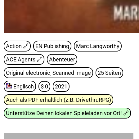
Action 🔗
EN Publishing
Marc Langworthy
ACE Agents
🔗
Abenteuer
Original electronic¸ Scanned image
25 Seiten
Englisch
$ 0
2021
Auch als PDF erhältlich (z.B. DrivethruRPG)
Unterstütze Deinen lokalen Spieleladen vor Ort!
🔗