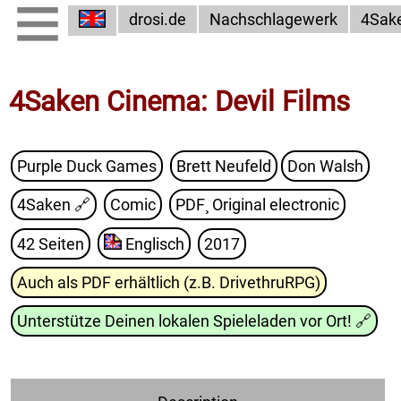
drosi.de
Nachschlagewerk
4Sak
4Saken Cinema: Devil Films
Purple Duck Games
Brett Neufeld
Don Walsh
4Saken
🔗
Comic
PDF¸ Original electronic
42 Seiten
Englisch
2017
Auch als PDF erhältlich (z.B. DrivethruRPG)
Unterstütze Deinen lokalen Spieleladen vor Ort!
🔗