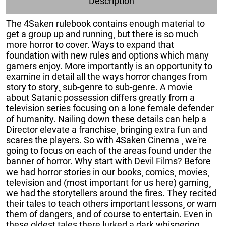
Description
The 4Saken rulebook contains enough material to
get a group up and running¸ but there is so much
more horror to cover. Ways to expand that
foundation with new rules and options which many
gamers enjoy. More importantly is an opportunity to
examine in detail all the ways horror changes from
story to story¸ sub-genre to sub-genre. A movie
about Satanic possession differs greatly from a
television series focusing on a lone female defender
of humanity. Nailing down these details can help a
Director elevate a franchise¸ bringing extra fun and
scares the players. So with 4Saken Cinema ¸ we're
going to focus on each of the areas found under the
banner of horror. Why start with Devil Films? Before
we had horror stories in our books¸ comics¸ movies¸
television and (most important for us here) gaming¸
we had the storytellers around the fires. They recited
their tales to teach others important lessons¸ or warn
them of dangers¸ and of course to entertain. Even in
these oldest tales there lurked a dark whispering