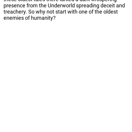
presence from the Underworld spreading deceit and
treachery. So why not start with one of the oldest
enemies of humanity?