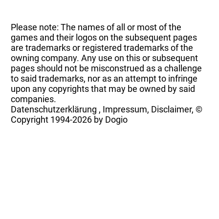
Please note: The names of all or most of the
games and their logos on the subsequent pages
are trademarks or registered trademarks of the
owning company. Any use on this or subsequent
pages should not be misconstrued as a challenge
to said trademarks, nor as an attempt to infringe
upon any copyrights that may be owned by said
companies.
Datenschutzerklärung
,
Impressum, Disclaimer, ©
Copyright
1994-2026 by Dogio