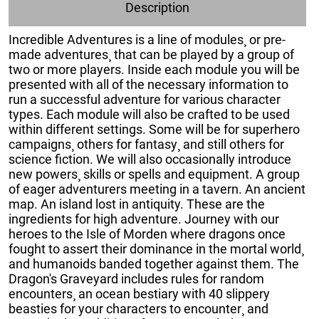
Description
Incredible Adventures is a line of modules¸ or pre-
made adventures¸ that can be played by a group of
two or more players. Inside each module you will be
presented with all of the necessary information to
run a successful adventure for various character
types. Each module will also be crafted to be used
within different settings. Some will be for superhero
campaigns¸ others for fantasy¸ and still others for
science fiction. We will also occasionally introduce
new powers¸ skills or spells and equipment. A group
of eager adventurers meeting in a tavern. An ancient
map. An island lost in antiquity. These are the
ingredients for high adventure. Journey with our
heroes to the Isle of Morden where dragons once
fought to assert their dominance in the mortal world¸
and humanoids banded together against them. The
Dragon's Graveyard includes rules for random
encounters¸ an ocean bestiary with 40 slippery
beasties for your characters to encounter¸ and