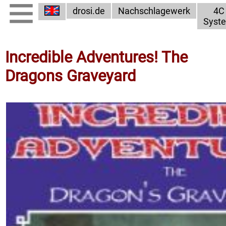
drosi.de
Nachschlagewerk
4C
Syst
Incredible Adventures! The
Dragons Graveyard