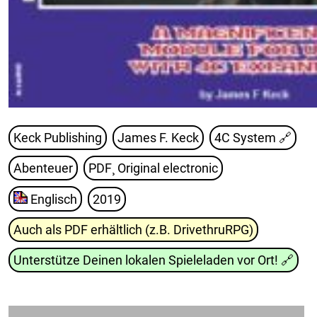
Keck Publishing
James F. Keck
4C System
🔗
Abenteuer
PDF¸ Original electronic
Englisch
2019
Auch als PDF erhältlich (z.B. DrivethruRPG)
Unterstütze Deinen lokalen Spieleladen vor Ort!
🔗