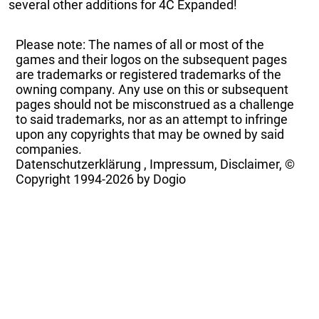
several other additions for 4C Expanded!
Please note: The names of all or most of the
games and their logos on the subsequent pages
are trademarks or registered trademarks of the
owning company. Any use on this or subsequent
pages should not be misconstrued as a challenge
to said trademarks, nor as an attempt to infringe
upon any copyrights that may be owned by said
companies.
Datenschutzerklärung
,
Impressum, Disclaimer, ©
Copyright
1994-2026 by Dogio