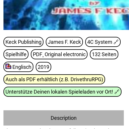
Keck Publishing
James F. Keck
4C System
🔗
Spielhilfe
PDF¸ Original electronic
132 Seiten
Englisch
2019
Auch als PDF erhältlich (z.B. DrivethruRPG)
Unterstütze Deinen lokalen Spieleladen vor Ort!
🔗
Description