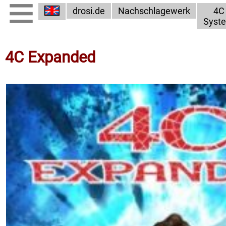
drosi.de
Nachschlagewerk
4C
Syst
4C Expanded