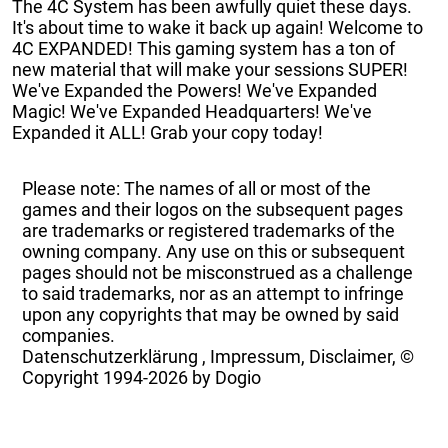
The 4C System has been awfully quiet these days.
It's about time to wake it back up again! Welcome to
4C EXPANDED! This gaming system has a ton of
new material that will make your sessions SUPER!
We've Expanded the Powers! We've Expanded
Magic! We've Expanded Headquarters! We've
Expanded it ALL! Grab your copy today!
Please note: The names of all or most of the
games and their logos on the subsequent pages
are trademarks or registered trademarks of the
owning company. Any use on this or subsequent
pages should not be misconstrued as a challenge
to said trademarks, nor as an attempt to infringe
upon any copyrights that may be owned by said
companies.
Datenschutzerklärung
,
Impressum, Disclaimer, ©
Copyright
1994-2026 by Dogio