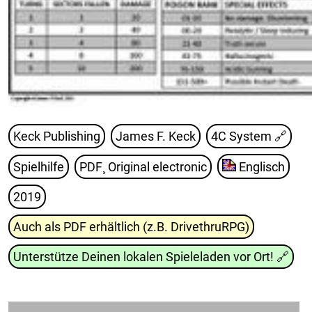
Keck Publishing
James F. Keck
4C System
🔗
Spielhilfe
PDF¸ Original electronic
Englisch
2019
Auch als PDF erhältlich (z.B. DrivethruRPG)
Unterstütze Deinen lokalen Spieleladen vor Ort!
🔗