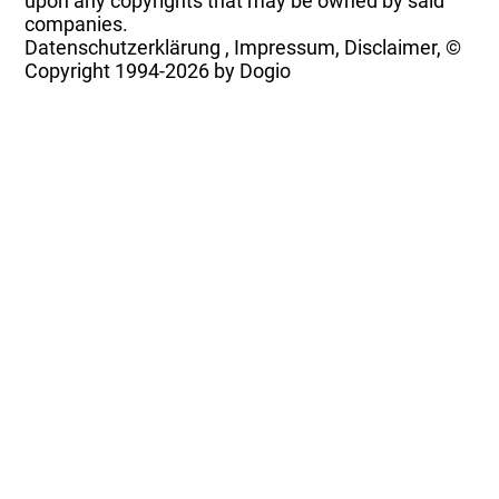
upon any copyrights that may be owned by said
companies.
Datenschutzerklärung
,
Impressum, Disclaimer, ©
Copyright
1994-2026 by Dogio