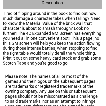
Description
Tired of flipping around in the book to find out how
much damage a character takes when falling? Need
to know the Material Value of the brick wall that
character is about to smash through? Look no
further! The 4C Expanded GM Screen has everything
you need all in one convenient spot! This 3 page¸ no
frills GM screen will help you keep the action flowing
during those intense battles¸ when stopping to find
the right table would totally derail the whole thing.
Print it out on some heavy card stock and grab some
Scotch Tape and you're good to go!
Please note: The names of all or most of the
games and their logos on the subsequent pages
are trademarks or registered trademarks of the
owning company. Any use on this or subsequent
pages should not be misconstrued as a challenge
to said trademarks, nor as an attempt to infringe