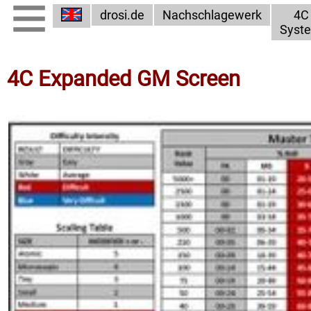
drosi.de
Nachschlagewerk
4C
Syst
4C Expanded GM Screen