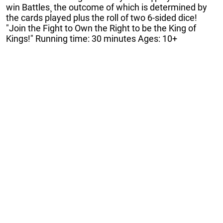
win Battles¸ the outcome of which is determined by
the cards played plus the roll of two 6-sided dice!
"Join the Fight to Own the Right to be the King of
Kings!" Running time: 30 minutes Ages: 10+