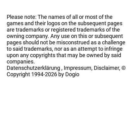
Please note: The names of all or most of the
games and their logos on the subsequent pages
are trademarks or registered trademarks of the
owning company. Any use on this or subsequent
pages should not be misconstrued as a challenge
to said trademarks, nor as an attempt to infringe
upon any copyrights that may be owned by said
companies.
Datenschutzerklärung
,
Impressum, Disclaimer, ©
Copyright
1994-2026 by Dogio