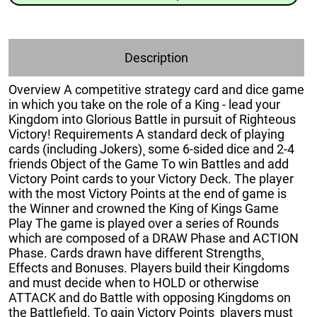
Description
Overview A competitive strategy card and dice game
in which you take on the role of a King - lead your
Kingdom into Glorious Battle in pursuit of Righteous
Victory! Requirements A standard deck of playing
cards (including Jokers)¸ some 6-sided dice and 2-4
friends Object of the Game To win Battles and add
Victory Point cards to your Victory Deck. The player
with the most Victory Points at the end of game is
the Winner and crowned the King of Kings Game
Play The game is played over a series of Rounds
which are composed of a DRAW Phase and ACTION
Phase. Cards drawn have different Strengths¸
Effects and Bonuses. Players build their Kingdoms
and must decide when to HOLD or otherwise
ATTACK and do Battle with opposing Kingdoms on
the Battlefield. To gain Victory Points¸ players must