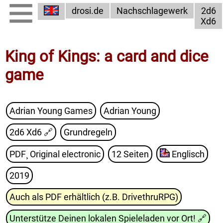
drosi.de
Nachschlagewerk
2d6
Xd6
King of Kings: a card and dice
game
Adrian Young Games
Adrian Young
2d6 Xd6
🔗
Grundregeln
PDF¸ Original electronic
12 Seiten
Englisch
2019
Auch als PDF erhältlich (z.B. DrivethruRPG)
Unterstütze Deinen lokalen Spieleladen vor Ort!
🔗