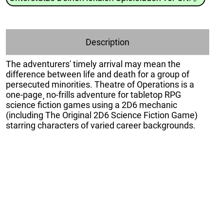
Description
The adventurers' timely arrival may mean the
difference between life and death for a group of
persecuted minorities. Theatre of Operations is a
one-page¸ no-frills adventure for tabletop RPG
science fiction games using a 2D6 mechanic
(including The Original 2D6 Science Fiction Game)
starring characters of varied career backgrounds.