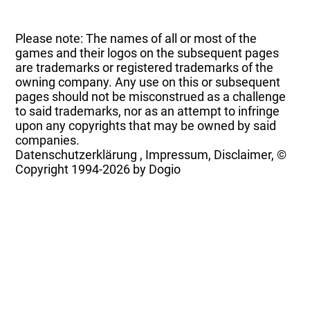
Please note: The names of all or most of the
games and their logos on the subsequent pages
are trademarks or registered trademarks of the
owning company. Any use on this or subsequent
pages should not be misconstrued as a challenge
to said trademarks, nor as an attempt to infringe
upon any copyrights that may be owned by said
companies.
Datenschutzerklärung
,
Impressum, Disclaimer, ©
Copyright
1994-2026 by Dogio