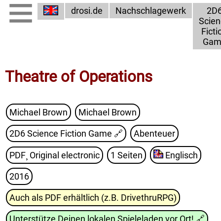
drosi.de
Nachschlagewerk
2D
Scien
Ficti
Gam
Theatre of Operations
Michael Brown
Michael Brown
2D6 Science Fiction Game
🔗
Abenteuer
PDF¸ Original electronic
1 Seiten
Englisch
2016
Auch als PDF erhältlich (z.B. DrivethruRPG)
Unterstütze Deinen lokalen Spieleladen vor Ort!
🔗