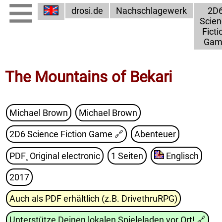
drosi.de
Nachschlagewerk
2D
Scien
Ficti
Gam
The Mountains of Bekari
Michael Brown
Michael Brown
2D6 Science Fiction Game
🔗
Abenteuer
PDF¸ Original electronic
1 Seiten
Englisch
2017
Auch als PDF erhältlich (z.B. DrivethruRPG)
Unterstütze Deinen lokalen Spieleladen vor Ort!
🔗