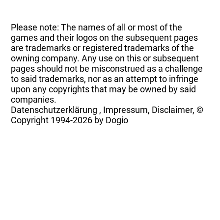
Please note: The names of all or most of the
games and their logos on the subsequent pages
are trademarks or registered trademarks of the
owning company. Any use on this or subsequent
pages should not be misconstrued as a challenge
to said trademarks, nor as an attempt to infringe
upon any copyrights that may be owned by said
companies.
Datenschutzerklärung
,
Impressum, Disclaimer, ©
Copyright
1994-2026 by Dogio