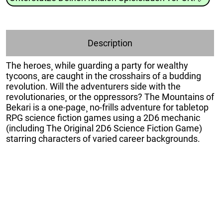
Description
The heroes¸ while guarding a party for wealthy
tycoons¸ are caught in the crosshairs of a budding
revolution. Will the adventurers side with the
revolutionaries¸ or the oppressors? The Mountains of
Bekari is a one-page¸ no-frills adventure for tabletop
RPG science fiction games using a 2D6 mechanic
(including The Original 2D6 Science Fiction Game)
starring characters of varied career backgrounds.