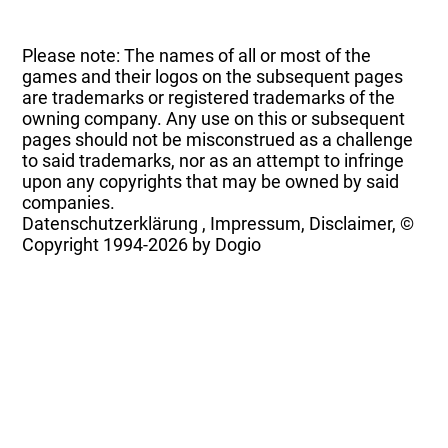
Please note: The names of all or most of the
games and their logos on the subsequent pages
are trademarks or registered trademarks of the
owning company. Any use on this or subsequent
pages should not be misconstrued as a challenge
to said trademarks, nor as an attempt to infringe
upon any copyrights that may be owned by said
companies.
Datenschutzerklärung
,
Impressum, Disclaimer, ©
Copyright
1994-2026 by Dogio