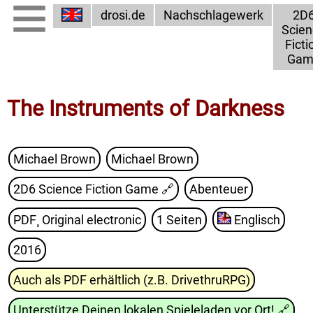
drosi.de
Nachschlagewerk
2D
Scien
Ficti
Gam
The Instruments of Darkness
Michael Brown
Michael Brown
2D6 Science Fiction Game
🔗
Abenteuer
PDF¸ Original electronic
1 Seiten
Englisch
2016
Auch als PDF erhältlich (z.B. DrivethruRPG)
Unterstütze Deinen lokalen Spieleladen vor Ort!
🔗