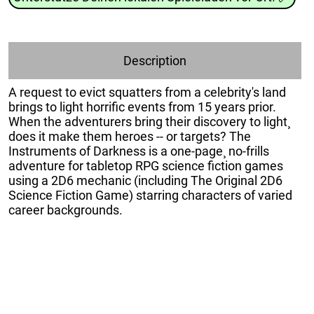
Description
A request to evict squatters from a celebrity's land
brings to light horrific events from 15 years prior.
When the adventurers bring their discovery to light¸
does it make them heroes -- or targets? The
Instruments of Darkness is a one-page¸ no-frills
adventure for tabletop RPG science fiction games
using a 2D6 mechanic (including The Original 2D6
Science Fiction Game) starring characters of varied
career backgrounds.