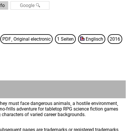
nfo
PDF¸ Original electronic
1 Seiten
Englisch
2016
. They must face dangerous animals¸ a hostile environment¸
 no-frills adventure for tabletop RPG science fiction games
 characters of varied career backgrounds.
 subsequent pages are trademarks or registered trademarks