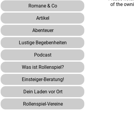
of the own
Romane & Co
Artikel
Abenteuer
Lustige Begebenheiten
Podcast
Was ist Rollenspiel?
Einsteiger-Beratung!
Dein Laden vor Ort
Rollenspiel-Vereine