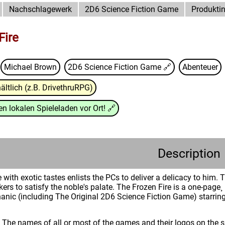
Nachschlagewerk
2D6 Science Fiction Game
Produkti
Fire
Michael Brown
2D6 Science Fiction Game
🔗
Abenteuer
ältlich (z.B. DrivethruRPG)
n lokalen Spieleladen vor Ort!
🔗
Description
 with exotic tastes enlists the PCs to deliver a delicacy to him
rs to satisfy the noble's palate. The Frozen Fire is a one-page¸
nic (including The Original 2D6 Science Fiction Game) starring
: The names of all or most of the games and their logos on the