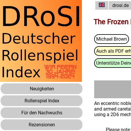
drosi.de
The Frozen 
Michael Brown
Auch als PDF erh
Unterstütze Deine
Neuigkeiten
Rollenspiel Index
An eccentric noble
and armed caretake
Für den Nachwuchs
using a 2D6 mecha
Rezensionen
Please note