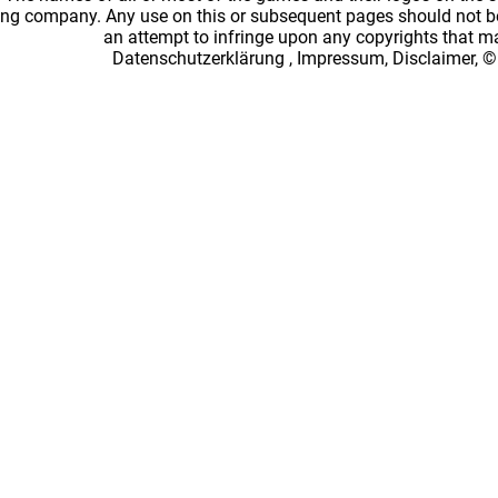
ing company. Any use on this or subsequent pages should not be
an attempt to infringe upon any copyrights that 
Datenschutzerklärung
,
Impressum, Disclaimer, ©