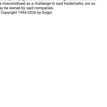
 misconstrued as a challenge to said trademarks, nor as
may be owned by said companies.
 Copyright
1994-2026 by Dogio