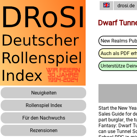
drosi.de
Dwarf Tunne
New Realms Pub
Auch als PDF erh
Unterstütze Deine
Neuigkeiten
Rollenspiel Index
Start the New Year
Sales Guide for d
Für den Nachwuchs
part burglar¸ the
Fantasy: Dwarf Tun
Rezensionen
can use Tunnel Sc