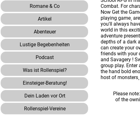
School RPG in min
Romane & Co
Combat. For chara
Now Get the Game.
playing game¸ are
Artikel
you'll always have
world in this exc
Abenteuer
adventure presenta
depths of a dark 
Lustige Begebenheiten
can create your o
friends with your
Podcast
and Savagery ! Sw
group play. Enter
Was ist Rollenspiel?
the hand bold enou
host of monsters¸
Einsteiger-Beratung!
Please note
Dein Laden vor Ort
of the own
Rollenspiel-Vereine