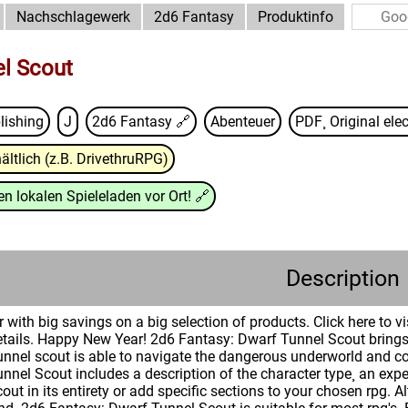
Nachschlagewerk
2d6 Fantasy
Produktinfo
l Scout
lishing
J
2d6 Fantasy
🔗
Abenteuer
PDF¸ Original elec
ältlich (z.B. DrivethruRPG)
n lokalen Spieleladen vor Ort!
🔗
Description
 with big savings on a big selection of products. Click here to v
etails. Happy New Year! 2d6 Fantasy: Dwarf Tunnel Scout brings 
 tunnel scout is able to navigate the dangerous underworld and 
nel Scout includes a description of the character type¸ an experi
out in its entirety or add specific sections to your chosen rpg