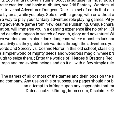
d¸ 2d6 Fantasy: Dwarf Tunnel Scout is suitable for most rpg's
cter creation and basic attributes¸ see 2d6 Fantasy: Warriors. V
 Universal Adventures Dungeon Deck is a set of cards that allo
a by area¸ while you play. Solo or with a group¸ with or witho
 a way to play your fantasy adventure role-playing games. Pit yo
iting adventure game from New Realms Publishing. Unique charact
tion¸ will immerse you in a gaming experience like no other. ; Cli
and deadly dungeon in search of wealth¸ glory and adventure! 
wn warriors and explore dank dungeons where monsters lurk and
 creativity as they guide their warriors through the adventures 
ords and Sorcery vs. Cosmic Horror in this old school¸ classic q
 a simpler world of mighty deeds and wondrous magic¸ where bra
gh to seize them. ; Enter the worlds of ; Heroes & Dragons Red ¸
 traps and malevolent beings and do it all with a few simple rul
: The names of all or most of the games and their logos on the
ing company. Any use on this or subsequent pages should not be
an attempt to infringe upon any copyrights that 
Datenschutzerklärung
,
Impressum, Disclaimer, ©