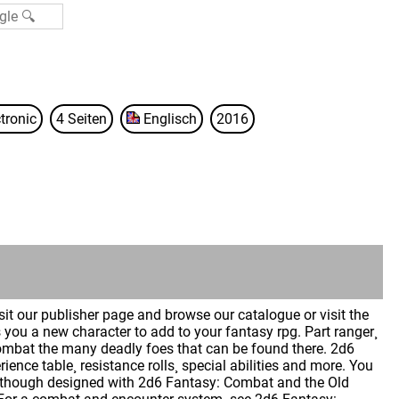
tronic
4 Seiten
Englisch
2016
isit our publisher page and browse our catalogue or visit the
you a new character to add to your fantasy rpg. Part ranger¸
combat the many deadly foes that can be found there. 2d6
ence table¸ resistance rolls¸ special abilities and more. You
. Although designed with 2d6 Fantasy: Combat and the Old