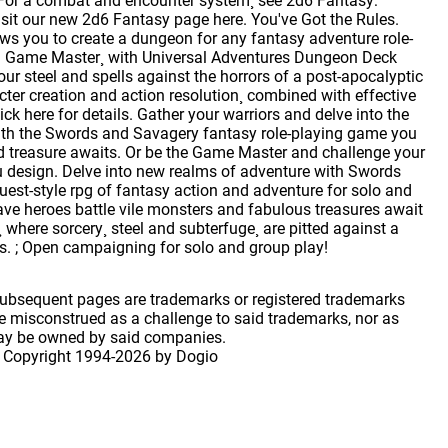
. For a combat and encounter system¸ see 2d6 Fantasy:
isit our new 2d6 Fantasy page here. You've Got the Rules.
ws you to create a dungeon for any fantasy adventure role-
ut a Game Master¸ with Universal Adventures Dungeon Deck
ur steel and spells against the horrors of a post-apocalyptic
er creation and action resolution¸ combined with effective
ck here for details. Gather your warriors and delve into the
With the Swords and Savagery fantasy role-playing game you
 treasure awaits. Or be the Game Master and challenge your
you design. Delve into new realms of adventure with Swords
uest-style rpg of fantasy action and adventure for solo and
ve heroes battle vile monsters and fabulous treasures await
 where sorcery¸ steel and subterfuge¸ are pitted against a
es. ; Open campaigning for solo and group play!
 subsequent pages are trademarks or registered trademarks
 misconstrued as a challenge to said trademarks, nor as
may be owned by said companies.
 Copyright
1994-2026 by Dogio