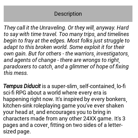
Description
They call it the Unraveling. Or they will¸ anyway. Hard
to say with time travel. Too many trips¸ and timelines
begin to fray at the edges. Most folks just struggle to
adapt to this broken world. Some exploit it for their
own gain. But for others - the warriors¸ investigators¸
and agents of change - there are wrongs to right¸
paradoxers to catch¸ and a glimmer of hope of fixing
this mess.
Tempus Diducit
is a super-slim¸ self-contained¸ lo-fi
sci-fi RPG about a world where every era is
happening right now. It's inspired by every bonkers¸
kitchen-sink roleplaying game you've ever shaken
your head at¸ and encourages you to bring in
characters made from any other 24XX game. It's 3
pages and a cover¸ fitting on two sides of a letter-
sized page.