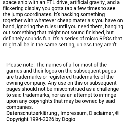
space ship with an FTL drive¸ artificial gravity¸ and a
flickering display you gotta tap a few times to see
the jump coordinates. It's hacking something
together with whatever cheap materials you have on
hand¸ ignoring the rules until you need them¸ banging
out something that might not sound finished¸ but
definitely sounds fun. It's a series of micro RPGs that
might all be in the same setting¸ unless they aren't.
Please note: The names of all or most of the
games and their logos on the subsequent pages
are trademarks or registered trademarks of the
owning company. Any use on this or subsequent
pages should not be misconstrued as a challenge
to said trademarks, nor as an attempt to infringe
upon any copyrights that may be owned by said
companies.
Datenschutzerklärung
,
Impressum, Disclaimer, ©
Copyright
1994-2026 by Dogio