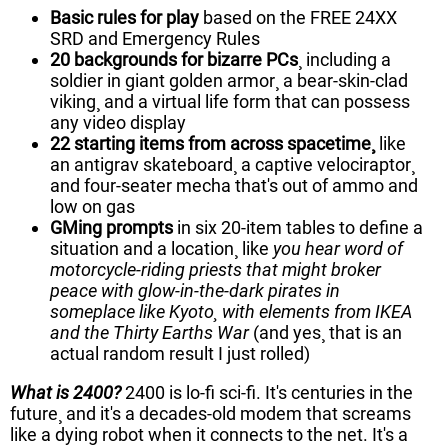
Basic rules for play
based on the FREE 24XX
SRD and Emergency Rules
20 backgrounds for bizarre PCs
¸ including a
soldier in giant golden armor¸ a bear-skin-clad
viking¸ and a virtual life form that can possess
any video display
22 starting items from across spacetime¸
like
an antigrav skateboard¸ a captive velociraptor¸
and four-seater mecha that's out of ammo and
low on gas
GMing prompts
in six 20-item tables to define a
situation and a location¸ like
you hear word of
motorcycle-riding priests that might broker
peace with glow-in-the-dark pirates in
someplace like Kyoto¸ with elements from IKEA
and the Thirty Earths War
(and yes¸ that is an
actual random result I just rolled)
What is 2400?
2400 is lo-fi sci-fi. It's centuries in the
future¸ and it's a decades-old modem that screams
like a dying robot when it connects to the net. It's a