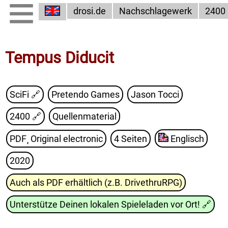
drosi.de
Nachschlagewerk
2400
Tempus Diducit
SciFi 🔗
Pretendo Games
Jason Tocci
2400
🔗
Quellenmaterial
PDF¸ Original electronic
4 Seiten
Englisch
2020
Auch als PDF erhältlich (z.B. DrivethruRPG)
Unterstütze Deinen lokalen Spieleladen vor Ort!
🔗