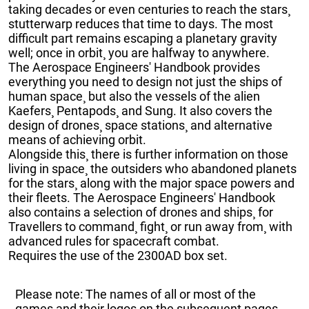
taking decades or even centuries to reach the stars¸
stutterwarp reduces that time to days. The most
difficult part remains escaping a planetary gravity
well; once in orbit¸ you are halfway to anywhere.
The Aerospace Engineers' Handbook provides
everything you need to design not just the ships of
human space¸ but also the vessels of the alien
Kaefers¸ Pentapods¸ and Sung. It also covers the
design of drones¸ space stations¸ and alternative
means of achieving orbit.
Alongside this¸ there is further information on those
living in space¸ the outsiders who abandoned planets
for the stars¸ along with the major space powers and
their fleets. The Aerospace Engineers' Handbook
also contains a selection of drones and ships¸ for
Travellers to command¸ fight¸ or run away from¸ with
advanced rules for spacecraft combat.
Requires the use of the 2300AD box set.
Please note: The names of all or most of the
games and their logos on the subsequent pages