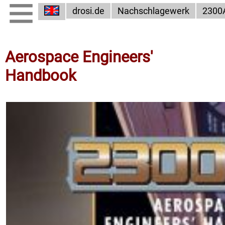
drosi.de
Nachschlagewerk
2300
Aerospace Engineers'
Handbook