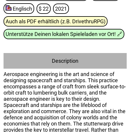
Englisch
$ 22
2021
Auch als PDF erhältlich (z.B. DrivethruRPG)
Unterstütze Deinen lokalen Spieleladen vor Ort!
🔗
Description
Aerospace engineering is the art and science of
designing spacecraft and starships. This practice
encompasses a range of craft from sleek surface-to-
orbit craft to lumbering bulk carriers¸ and the
aerospace engineer is key to their design.
Spacecraft and starships are the lifeblood of
exploration and commerce. They are also vital in the
defence and acquisition of colony worlds and the
economies that rely on them. The stutterwarp drive
provides the key to interstellar travel. Rather than