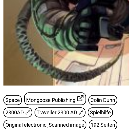
Space
Mongoose Publishing
Colin Dunn
2300AD
🔗
Traveller 2300 AD
🔗
Spielhilfe
Original electronic¸ Scanned image
192 Seiten