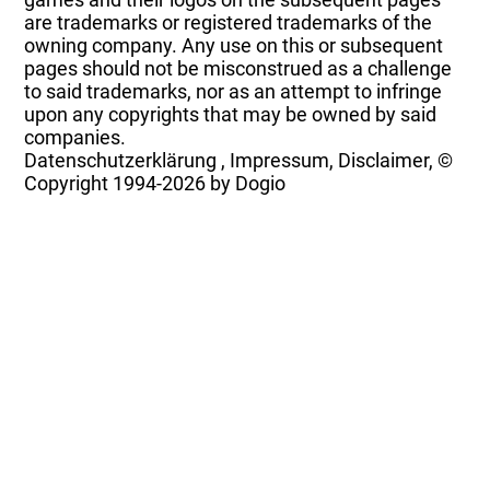
are trademarks or registered trademarks of the
owning company. Any use on this or subsequent
pages should not be misconstrued as a challenge
to said trademarks, nor as an attempt to infringe
upon any copyrights that may be owned by said
companies.
Datenschutzerklärung
,
Impressum, Disclaimer, ©
Copyright
1994-2026 by Dogio