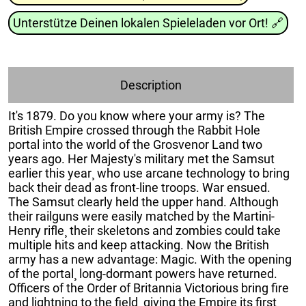
Unterstütze Deinen lokalen Spieleladen vor Ort!
🔗
Description
It's 1879. Do you know where your army is? The
British Empire crossed through the Rabbit Hole
portal into the world of the Grosvenor Land two
years ago. Her Majesty's military met the Samsut
earlier this year¸ who use arcane technology to bring
back their dead as front-line troops. War ensued.
The Samsut clearly held the upper hand. Although
their railguns were easily matched by the Martini-
Henry rifle¸ their skeletons and zombies could take
multiple hits and keep attacking. Now the British
army has a new advantage: Magic. With the opening
of the portal¸ long-dormant powers have returned.
Officers of the Order of Britannia Victorious bring fire
and lightning to the field¸ giving the Empire its first