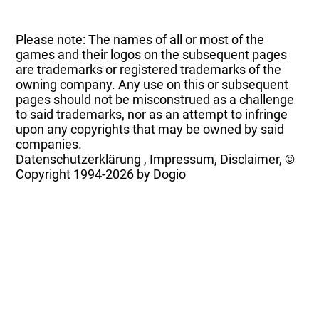
Please note: The names of all or most of the
games and their logos on the subsequent pages
are trademarks or registered trademarks of the
owning company. Any use on this or subsequent
pages should not be misconstrued as a challenge
to said trademarks, nor as an attempt to infringe
upon any copyrights that may be owned by said
companies.
Datenschutzerklärung
,
Impressum, Disclaimer, ©
Copyright
1994-2026 by Dogio