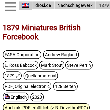
drosi.de
Nachschlagewerk
1879
1879 Miniatures British
Forcebook
FASA Corporation
Andrew Ragland
L. Ross Babcock
Mark Stout
Steve Perrin
1879
🔗
Quellenmaterial
PDF¸ Original electronic
128 Seiten
Englisch
2020
Auch als PDF erhältlich (z.B. DrivethruRPG)