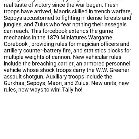
real taste of victory since the war began. Fresh
troops have arrived¸ Maoris skilled in trench warfare¸
Sepoys accustomed to fighting in dense forests and
jungles¸ and Zulus who fear nothing their assegais
can reach. This forcebook extends the game
mechanics in the 1879 Miniatures Wargame
Corebook ¸ providing rules for magician officers and
artillery counter-battery fire¸ and statistics blocks for
multiple weights of cannon. New vehicular rules
include the breaching carrier¸ an armored personnel
vehicle whose shock troops carry the W.W. Greener
assault shotgun. Auxiliary troops include the
Gurkhas¸ Sepoys¸ Maori¸ and Zulus. New units¸ new
rules¸ new ways to win! Tally ho!