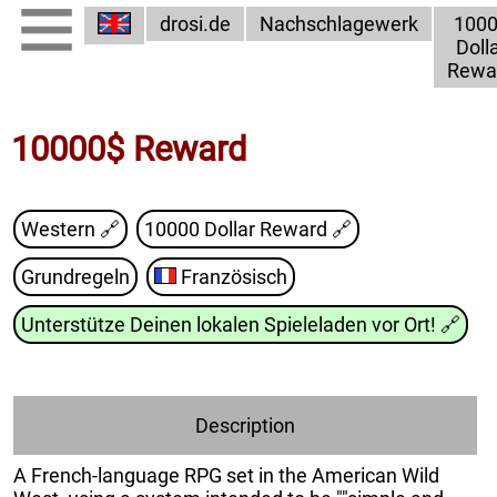
drosi.de
Nachschlagewerk
100
Doll
Rewa
10000$ Reward
Western 🔗
10000 Dollar Reward
🔗
Grundregeln
Französisch
Unterstütze Deinen lokalen Spieleladen vor Ort!
🔗
Description
A French-language RPG set in the American Wild