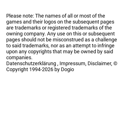
Please note: The names of all or most of the
games and their logos on the subsequent pages
are trademarks or registered trademarks of the
owning company. Any use on this or subsequent
pages should not be misconstrued as a challenge
to said trademarks, nor as an attempt to infringe
upon any copyrights that may be owned by said
companies.
Datenschutzerklärung
,
Impressum, Disclaimer, ©
Copyright
1994-2026 by Dogio