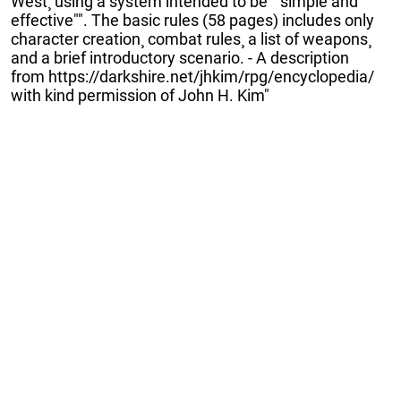
West¸ using a system intended to be ""simple and
effective"". The basic rules (58 pages) includes only
character creation¸ combat rules¸ a list of weapons¸
and a brief introductory scenario. - A description
from https://darkshire.net/jhkim/rpg/encyclopedia/
with kind permission of John H. Kim"